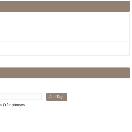
Add Tags
 (') for phrases.