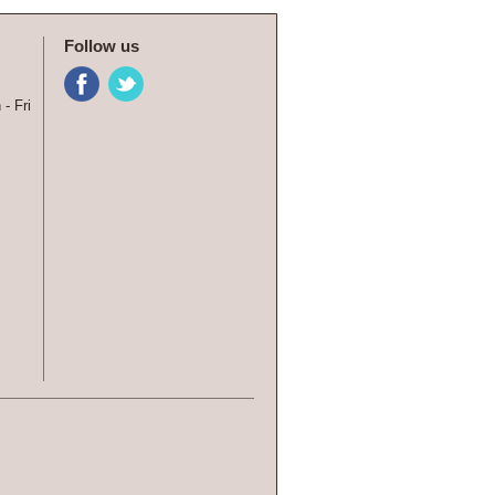
Follow us
- Fri