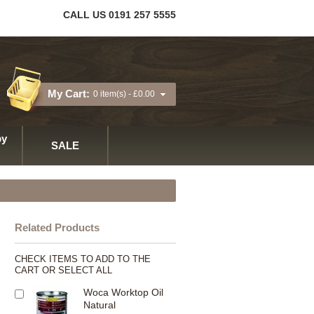
CALL US 0191 257 5555
My Cart:
0 item(s) -
£0.00
y
SALE
Related Products
CHECK ITEMS TO ADD TO THE
CART OR
SELECT ALL
Woca Worktop Oil
Natural