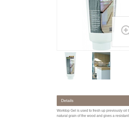
Details
Worktop Gel is used to fresh up previously oil
natural grain of the wood and gives a resistant