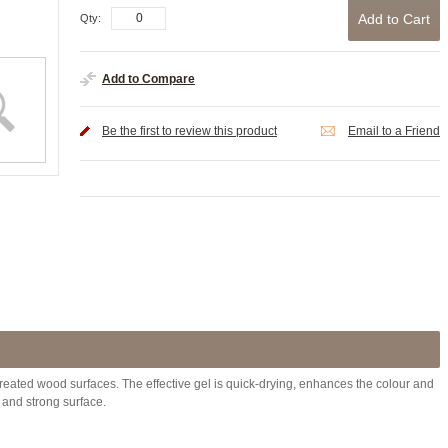
Add to Cart
Qty:
Add to Compare
Be the first to review this product
Email to a Friend
 treated wood surfaces. The effective gel is quick-drying, enhances the colour and
 and strong surface.