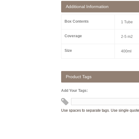
Additional Information
Box Contents
1 Tube
Coverage
2-5 m2
Size
400ml
Product Tags
Add Your Tags:
Use spaces to separate tags. Use single quotes