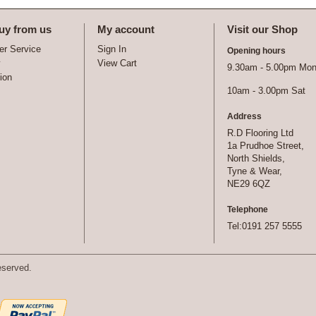
uy from us
My account
Visit our Shop
r Service
Sign In
Opening hours
y
View Cart
9.30am - 5.00pm Mon 
tion
10am - 3.00pm Sat
Address
R.D Flooring Ltd
1a Prudhoe Street,
North Shields,
Tyne & Wear,
NE29 6QZ
Telephone
Tel:0191 257 5555
eserved.