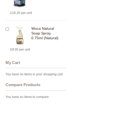
£16.35 per unit
Woca Natural
Soap Spray
0.75ml (Natural)
£9.05 per unit
My Cart
You have no items in your shopping cart.
Compare Products
You have no items to compare.