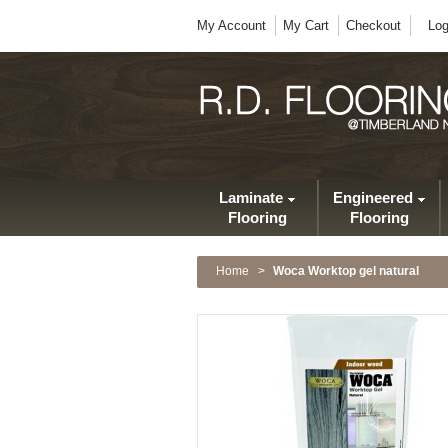
My Account
My Cart
Checkout
Log
Laminate
Engineered
Flooring
Flooring
Home
>
Woca Worktop gel natural