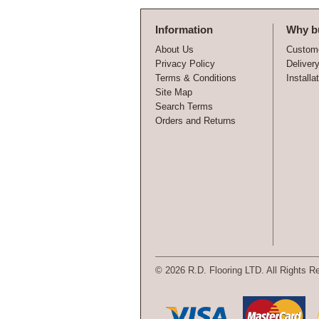
Information
Why b
About Us
Custome
Privacy Policy
Deliver
Terms & Conditions
Installa
Site Map
Search Terms
Orders and Returns
©
2026 R.D. Flooring LTD. All Rights R