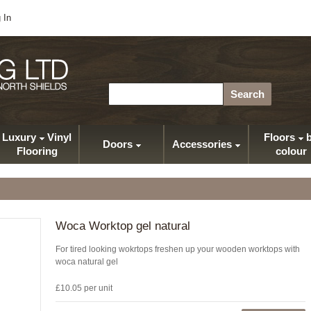
 In
Search
Luxury
Vinyl
Floors
b
Doors
Accessories
Flooring
colour
Woca Worktop gel natural
For tired looking wokrtops freshen up your wooden worktops with
woca natural gel
£10.05 per unit