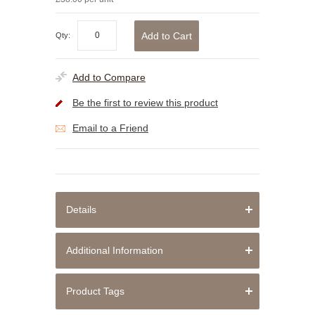
Add to Cart
Qty:
Add to Compare
Be the first to review this product
Email to a Friend
Details
Additional Information
Product Tags