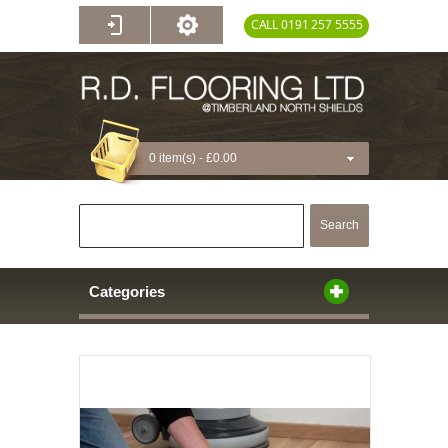
CALL 0191 257 5555
0 item(s) -
£0.00
Search
Categories