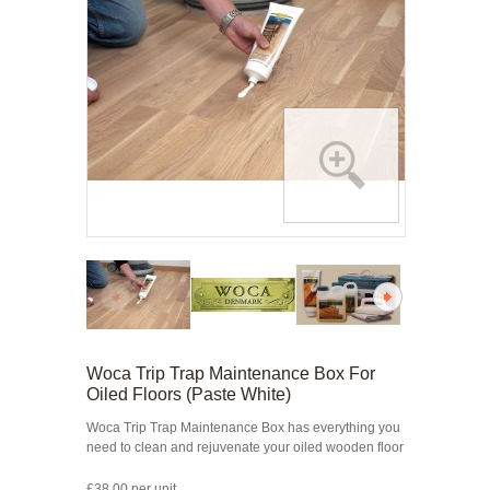
Woca Trip Trap Maintenance Box For
Oiled Floors (Paste White)
Woca Trip Trap Maintenance Box has everything you
need to clean and rejuvenate your oiled wooden floor
£38.00 per unit