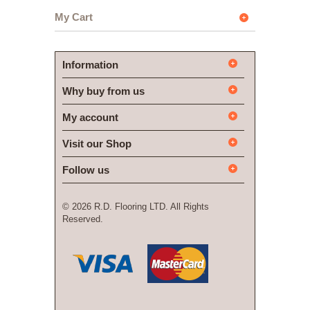
My Cart
Information
Why buy from us
My account
Visit our Shop
Follow us
©
2026 R.D. Flooring LTD. All Rights
Reserved.