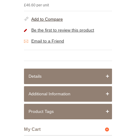
£46.60 per unit
Add to Compare
Be the first to review this product
Email to a Friend
Details
Additional Information
Product Tags
My Cart