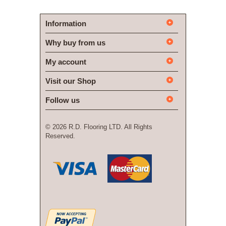
Information
Why buy from us
My account
Visit our Shop
Follow us
©
2026 R.D. Flooring LTD. All Rights
Reserved.