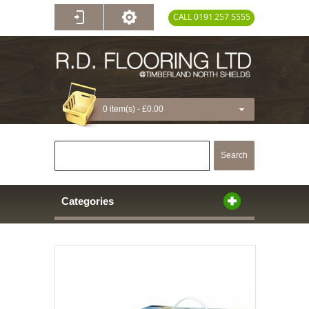
CALL 0191 257 5555
0 item(s) -
£0.00
Search
Categories