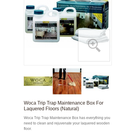
Woca Trip Trap Maintenance Box For
Laquered Floors (Natural)
Woca Trip Trap Maintenance Box has everything you
need to clean and rejuvenate your laquered wooden
floor.