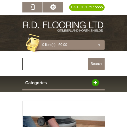
CALL 0191 257 5555
0 item(s) -
£0.00
Search
Categories