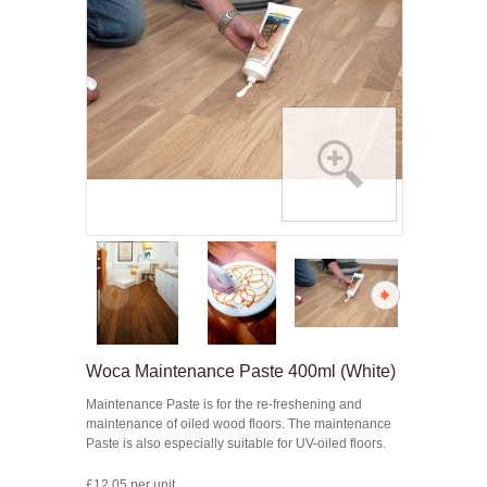
Woca Maintenance Paste 400ml (White)
Maintenance Paste is for the re-freshening and
maintenance of oiled wood floors. The maintenance
Paste is also especially suitable for UV-oiled floors.
£12.05 per unit