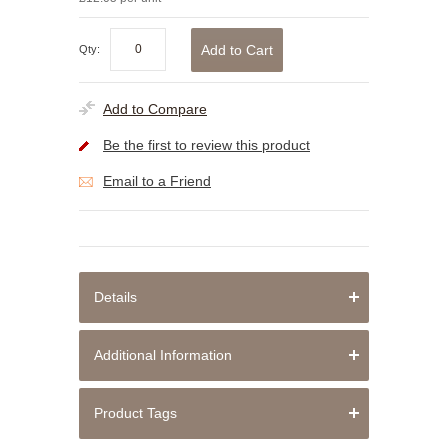
Add to Cart
Qty:
Add to Compare
Be the first to review this product
Email to a Friend
Details
Additional Information
Product Tags