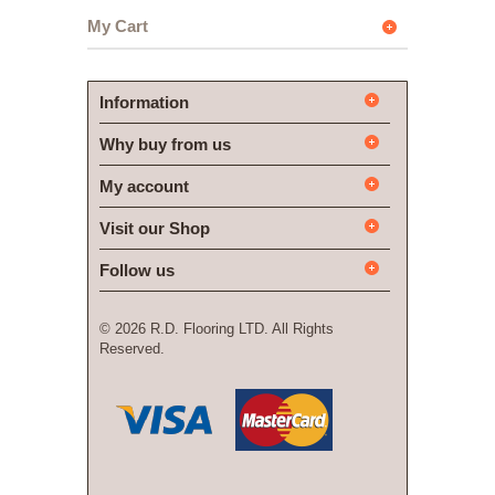
My Cart
Information
Why buy from us
My account
Visit our Shop
Follow us
©
2026 R.D. Flooring LTD. All Rights
Reserved.