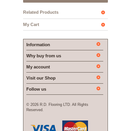
Related Products
My Cart
Information
Why buy from us
My account
Visit our Shop
Follow us
©
2026 R.D. Flooring LTD. All Rights
Reserved.