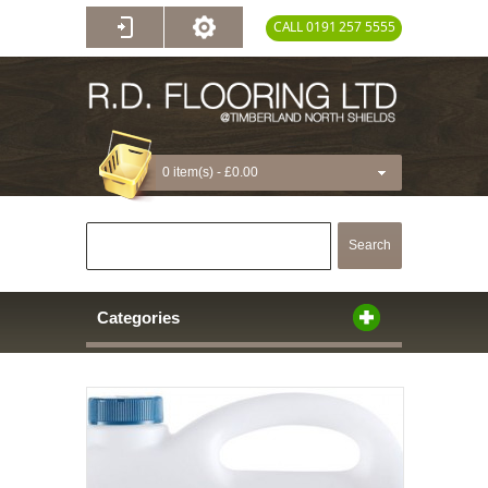
CALL 0191 257 5555
0 item(s) -
£0.00
Search
Categories