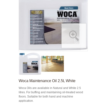
Woca Maintenance Oil 2.5L White
Woca Oils are available in Natural and White 2.5
litres. For buffing and maintaining oil-treated wood
floors. Suitable for both hand and machine
application.