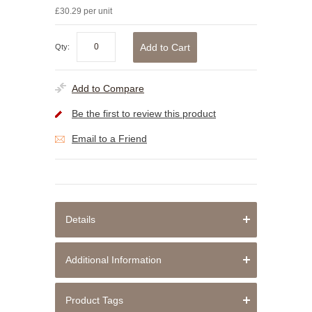
£30.29 per unit
Add to Cart
Qty:
Add to Compare
Be the first to review this product
Email to a Friend
Details
Additional Information
Product Tags