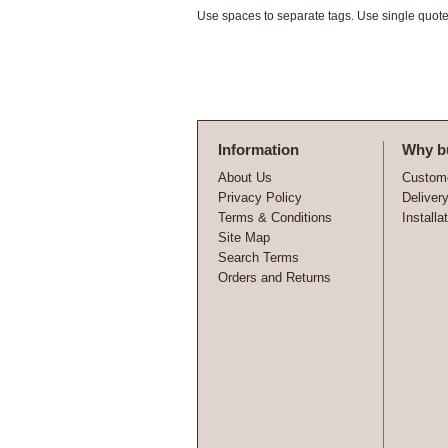
Use spaces to separate tags. Use single quotes
Information
Why b
About Us
Custome
Privacy Policy
Deliver
Terms & Conditions
Installa
Site Map
Search Terms
Orders and Returns