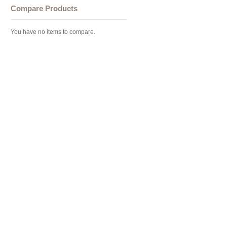
Compare Products
You have no items to compare.