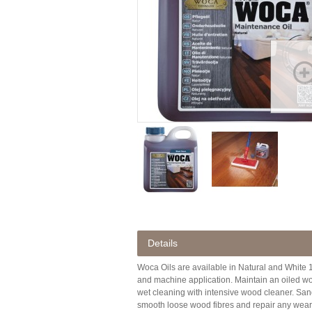
Details
Woca Oils are available in Natural and White 1 
and machine application. Maintain an oiled wo
wet cleaning with intensive wood cleaner. Sandi
smooth loose wood fibres and repair any wear to 