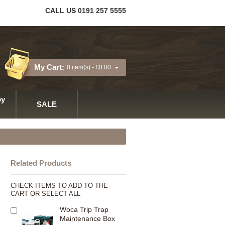
CALL US 0191 257 5555
My Cart:
0 item(s) -
£0.00
y
SALE
Related Products
CHECK ITEMS TO ADD TO THE
CART OR
SELECT ALL
Woca Trip Trap
Maintenance Box