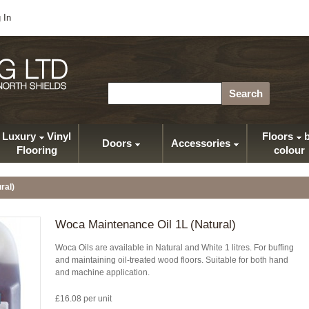
 In
Search
Luxury
Vinyl
Floors
b
Doors
Accessories
Flooring
colour
ral)
Woca Maintenance Oil 1L (Natural)
Woca Oils are available in Natural and White 1 litres. For buffing
and maintaining oil-treated wood floors. Suitable for both hand
and machine application.
£16.08 per unit