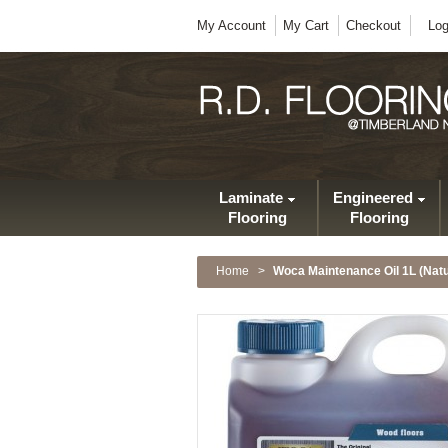
My Account
My Cart
Checkout
Log
Laminate
Engineered
Flooring
Flooring
Home
>
Woca Maintenance Oil 1L (Natu