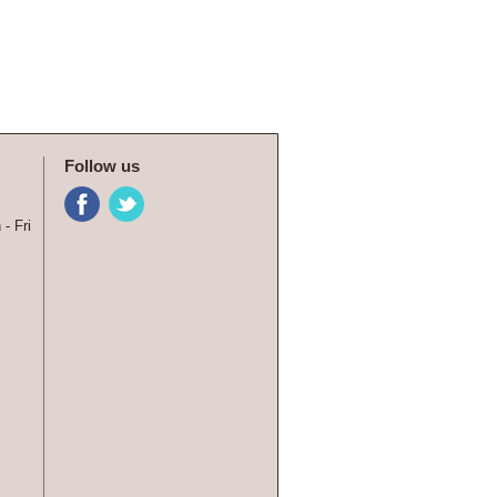
Follow us
- Fri