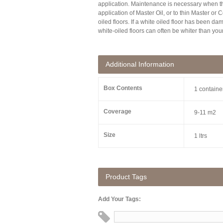
application. Maintenance is necessary when t
application of Master Oil, or to thin Master or
oiled floors. If a white oiled floor has been d
white-oiled floors can often be whiter than your
Additional Information
Box Contents
1 containe
Coverage
9-11 m2
Size
1 ltrs
Product Tags
Add Your Tags: