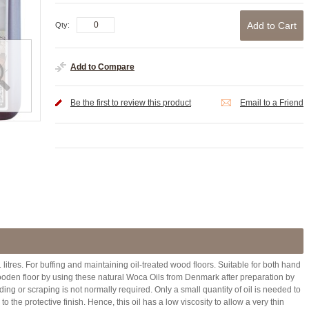
Add to Cart
Qty:
Add to Compare
Be the first to review this product
Email to a Friend
litres. For buffing and maintaining oil-treated wood floors. Suitable for both hand
oden floor by using these natural Woca Oils from Denmark after preparation by
ng or scraping is not normally required. Only a small quantity of oil is needed to
the protective finish. Hence, this oil has a low viscosity to allow a very thin