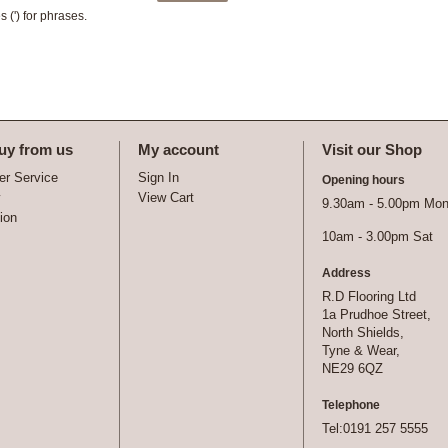
 (') for phrases.
uy from us
My account
Visit our Shop
r Service
Sign In
Opening hours
y
View Cart
9.30am - 5.00pm Mon 
tion
10am - 3.00pm Sat
Address
R.D Flooring Ltd
1a Prudhoe Street,
North Shields,
Tyne & Wear,
NE29 6QZ
Telephone
Tel:0191 257 5555