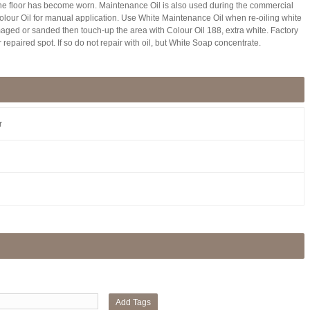
he floor has become worn. Maintenance Oil is also used during the commercial
 Colour Oil for manual application. Use White Maintenance Oil when re-oiling white
amaged or sanded then touch-up the area with Colour Oil 188, extra white. Factory
 repaired spot. If so do not repair with oil, but White Soap concentrate.
r
Add Tags