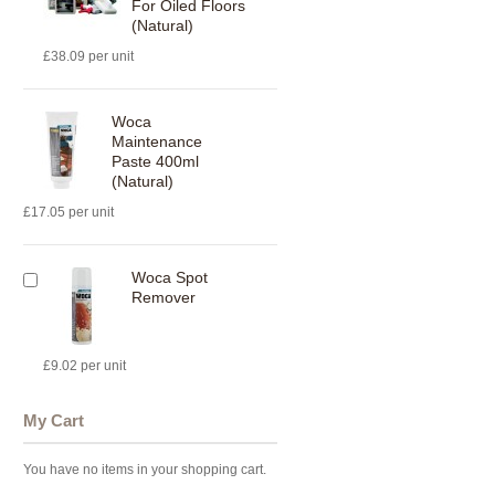
For Oiled Floors
(Natural)
£38.09 per unit
Woca
Maintenance
Paste 400ml
(Natural)
£17.05 per unit
Woca Spot
Remover
£9.02 per unit
My Cart
You have no items in your shopping cart.