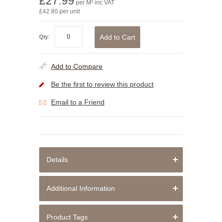
£27.99
per M² inc VAT
£42.80 per unit
Add to Cart
Qty:
Add to Compare
Be the first to review this product
Email to a Friend
Details
Additional Information
Product Tags