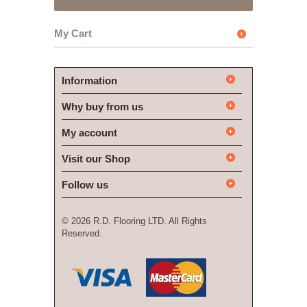
My Cart
Information
Why buy from us
My account
Visit our Shop
Follow us
©
2026 R.D. Flooring LTD. All Rights
Reserved.