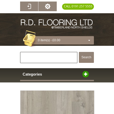
CALL 0191 257 5555
0 item(s) -
£0.00
Search
Categories