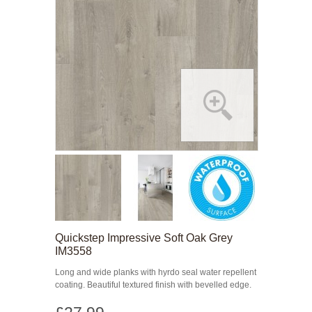
Quickstep Impressive Soft Oak Grey
IM3558
Long and wide planks with hyrdo seal water repellent
coating. Beautiful textured finish with bevelled edge.