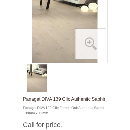
Panaget DIVA 139 Clic Authentic Saphir
Panaget DIVA 139 Clic French Oak Authentic Saphir
139mm x 12mm
Call for price.