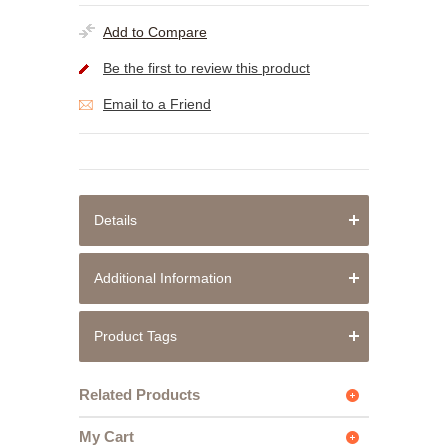
Add to Compare
Be the first to review this product
Email to a Friend
Details
Additional Information
Product Tags
Related Products
My Cart