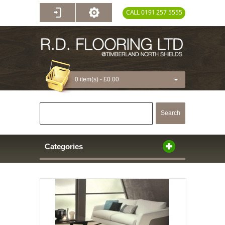
CALL 0191 257 5555
0 item(s) -
£0.00
Search
Categories