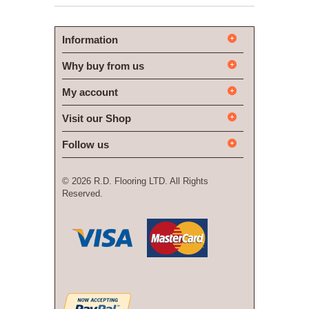
Information
Why buy from us
My account
Visit our Shop
Follow us
©
2026 R.D. Flooring LTD. All Rights
Reserved.